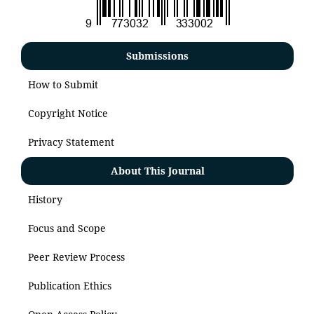
Submissions
How to Submit
Copyright Notice
Privacy Statement
About This Journal
History
Focus and Scope
Peer Review Process
Publication Ethics