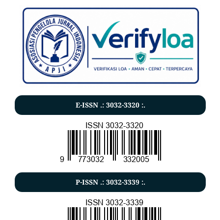
E-ISSN .:
3032-3320
:.
P-ISSN .:
3032-3339
:.