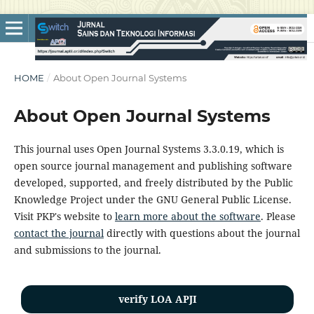
HOME
/
About Open Journal Systems
About Open Journal Systems
This journal uses Open Journal Systems 3.3.0.19, which is
open source journal management and publishing software
developed, supported, and freely distributed by the Public
Knowledge Project under the GNU General Public License.
Visit PKP's website to
learn more about the software
. Please
contact the journal
directly with questions about the journal
and submissions to the journal.
verify LOA APJI