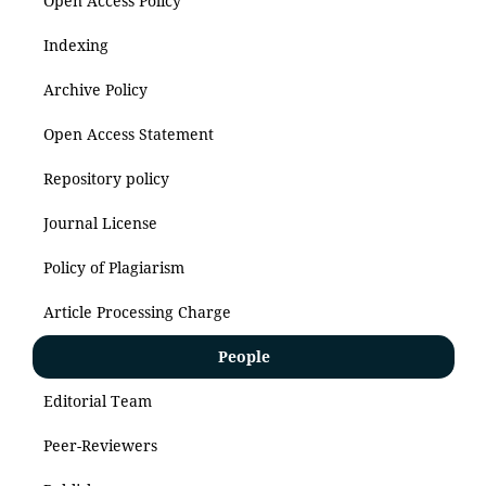
Open Access Policy
Indexing
Archive Policy
Open Access Statement
Repository policy
Journal License
Policy of Plagiarism
Article Processing Charge
People
Editorial Team
Peer-Reviewers