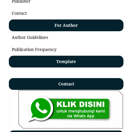
Publisher
Contact
For Author
Author Guidelines
Publication Frequency
Template
Contact