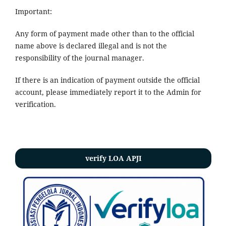
Important:
Any form of payment made other than to the official
name above is declared illegal and is not the
responsibility of the journal manager.
If there is an indication of payment outside the official
account, please immediately report it to the Admin for
verification.
verify LOA APJI