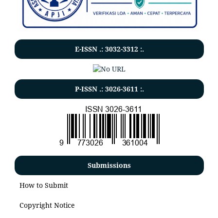
E-ISSN .:
3032-3312
:.
P-ISSN .:
3026-3611
:.
Submissions
How to Submit
Copyright Notice