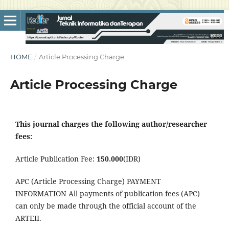
HOME
/
Article Processing Charge
Article Processing Charge
This journal charges the following author/researcher
fees:
Article Publication Fee:
150.000
(IDR)
APC (Article Processing Charge) PAYMENT
INFORMATION All payments of publication fees (APC)
can only be
made through the official account of the
ARTEII
.