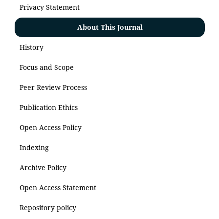
Privacy Statement
About This Journal
History
Focus and Scope
Peer Review Process
Publication Ethics
Open Access Policy
Indexing
Archive Policy
Open Access Statement
Repository policy