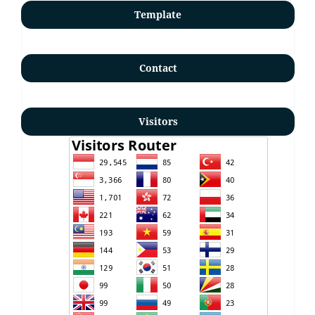
Template
Contact
Visitors