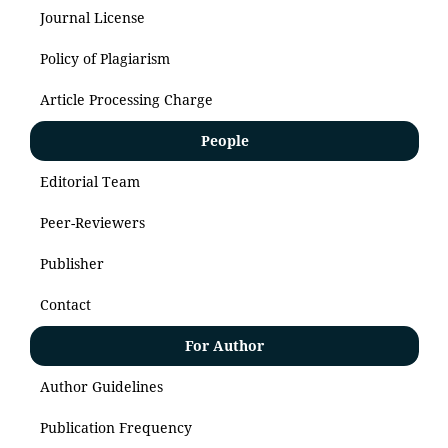
Journal License
Policy of Plagiarism
Article Processing Charge
People
Editorial Team
Peer-Reviewers
Publisher
Contact
For Author
Author Guidelines
Publication Frequency