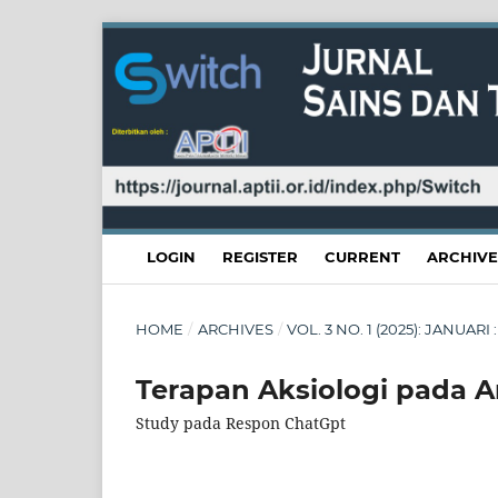
LOGIN
REGISTER
CURRENT
ARCHIVE
HOME
/
ARCHIVES
/
VOL. 3 NO. 1 (2025): JANUA
Terapan Aksiologi pada Art
Study pada Respon ChatGpt