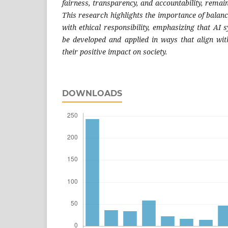
fairness, transparency, and accountability, remain
This research highlights the importance of balan
with ethical responsibility, emphasizing that AI
be developed and applied in ways that align wi
their positive impact on society.
DOWNLOADS