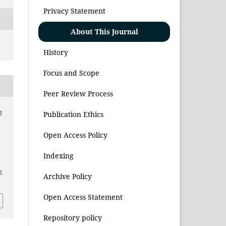
Privacy Statement
About This Journal
History
Focus and Scope
Peer Review Process
g
Publication Ethics
Open Access Policy
,
Indexing
2
Archive Policy
Open Access Statement
Repository policy