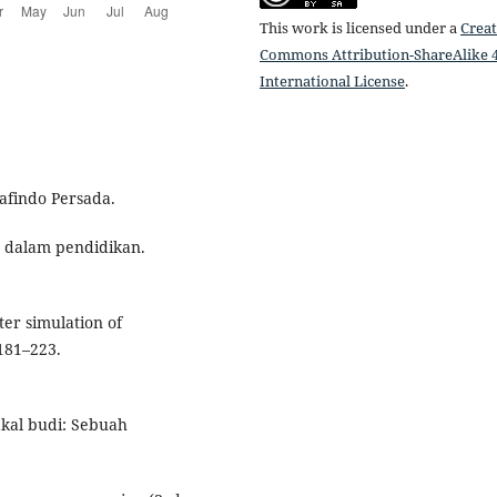
This work is licensed under a
Creat
Commons Attribution-ShareAlike 4
International License
.
rafindo Persada.
ya dalam pendidikan.
ter simulation of
 181–223.
akal budi: Sebuah