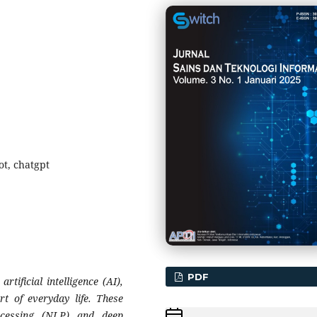
bot, chatgpt
PDF
ificial intelligence (AI),
rt of everyday life. These
cessing (NLP) and deep