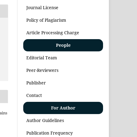
Journal License
Policy of Plagiarism
Article Processing Charge
People
Editorial Team
Peer-Reviewers
Publisher
Contact
For Author
Sains
Author Guidelines
Publication Frequency