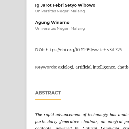
Ig Jarot Febri Setyo Wibowo
Universitas Negeri Malang
Agung Winarno
Universitas Negeri Malang
DOI:
https://doi.org/10.62951/switch.v3i1.325
axiologi, artificial intelligence, chat
Keywords:
ABSTRACT
The rapid advancement of technology has made art
particularly generative chatbots, an integral pa
chatbots, powered by Natural Language Pro