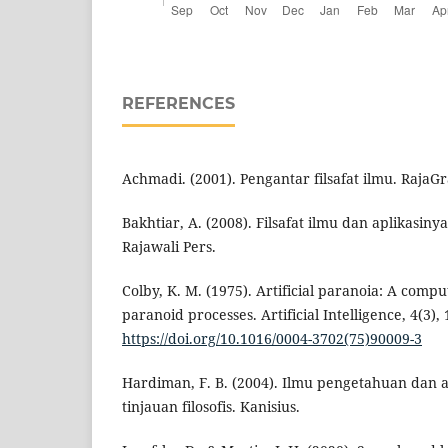
REFERENCES
Achmadi. (2001). Pengantar filsafat ilmu. RajaG
Bakhtiar, A. (2008). Filsafat ilmu dan aplikasin
Rajawali Pers.
Colby, K. M. (1975). Artificial paranoia: A compu
paranoid processes. Artificial Intelligence, 4(3),
https://doi.org/10.1016/0004-3702(75)90009-3
Hardiman, F. B. (2004). Ilmu pengetahuan dan 
tinjauan filosofis. Kanisius.