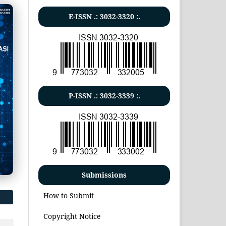
E-ISSN .:
3032-3320
:.
P-ISSN .:
3032-3339
:.
Submissions
How to Submit
Copyright Notice