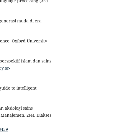
 language processing (3rd
generasi muda di era
igence. Oxford University
perspektif Islam dan sains
ry.ar-
guide to intelligent
an aksiologi sains
 Manajemen, 2(4). Diakses
3439