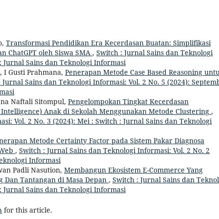
o,
Transformasi Pendidikan Era Kecerdasan Buatan: Simplifikasi
an ChatGPT oleh Siswa SMA
,
Switch : Jurnal Sains dan Teknologi
h : Jurnal Sains dan Teknologi Informasi
, I Gusti Prahmana,
Penerapan Metode Case Based Reasoning unt
: Jurnal Sains dan Teknologi Informasi: Vol. 2 No. 5 (2024): Septem
rmasi
ana Naftali Sitompul,
Pengelompokan Tingkat Kecerdasan
Intelligence) Anak di Sekolah Menggunakan Metode Clustering
,
si: Vol. 2 No. 3 (2024): Mei : Switch : Jurnal Sains dan Teknologi
nerapan Metode Certainty Factor pada Sistem Pakar Diagnosa
s Web
,
Switch : Jurnal Sains dan Teknologi Informasi: Vol. 2 No. 2
Teknologi Informasi
an Padli Nasution,
Membangun Ekosistem E-Commerce Yang
 Dan Tantangan di Masa Depan
,
Switch : Jurnal Sains dan Teknol
h : Jurnal Sains dan Teknologi Informasi
h
for this article.