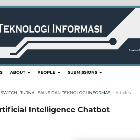
S
ABOUT
PEOPLE
SUBMISSIONS
RI : SWITCH : JURNAL SAINS DAN TEKNOLOGI INFORMASI
/
Articles
ificial Intelligence Chatbot