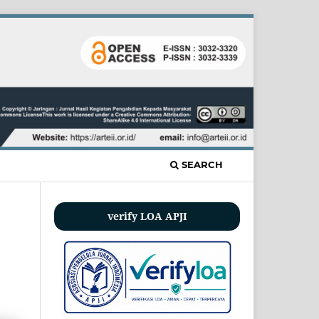
SEARCH
verify LOA APJI