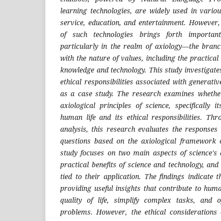
learning technologies, are widely used in vario
service, education, and entertainment. However,
of such technologies brings forth important
particularly in the realm of axiology—the branc
with the nature of values, including the practical
knowledge and technology. This study investigates
ethical responsibilities associated with generat
as a case study. The research examines wheth
axiological principles of science, specifically 
human life and its ethical responsibilities. Thr
analysis, this research evaluates the responses
questions based on the axiological framework 
study focuses on two main aspects of science's a
practical benefits of science and technology, and 
tied to their application. The findings indicate
providing useful insights that contribute to hu
quality of life, simplify complex tasks, and o
problems. However, the ethical considerations 