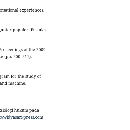
ersational experiences.
ngantar populer. Pustaka
 Proceedings of the 2009
ce (pp. 200–211).
ram for the study of
 and machine.
aksiologi hukum pada
://widyasari-press.com