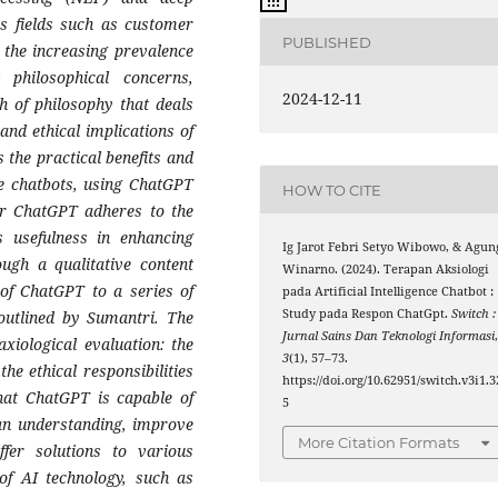
us fields such as customer
PUBLISHED
 the increasing prevalence
 philosophical concerns,
2024-12-11
h of philosophy that deals
 and ethical implications of
 the practical benefits and
ive chatbots, using ChatGPT
HOW TO CITE
er ChatGPT adheres to the
its usefulness in enhancing
Ig Jarot Febri Setyo Wibowo, & Agun
ough a qualitative content
Winarno. (2024). Terapan Aksiologi
 of ChatGPT to a series of
pada Artificial Intelligence Chatbot :
Study pada Respon ChatGpt.
Switch :
outlined by Sumantri. The
Jurnal Sains Dan Teknologi Informasi
xiological evaluation: the
3
(1), 57–73.
the ethical responsibilities
https://doi.org/10.62951/switch.v3i1.3
 that ChatGPT is capable of
5
man understanding, improve
More Citation Formats
ffer solutions to various
of AI technology, such as