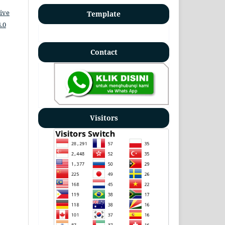
ive
Template
.0
Contact
Visitors