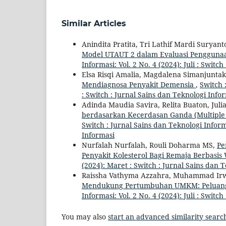
Similar Articles
Anindita Pratita, Tri Lathif Mardi Suryant
Model UTAUT 2 dalam Evaluasi Pengguna
Informasi: Vol. 2 No. 4 (2024): Juli : Switc
Elsa Risqi Amalia, Magdalena Simanjuntak
Mendiagnosa Penyakit Demensia
,
Switch 
: Switch : Jurnal Sains dan Teknologi Info
Adinda Maudia Savira, Relita Buaton, Juli
berdasarkan Kecerdasan Ganda (Multiple 
Switch : Jurnal Sains dan Teknologi Informa
Informasi
Nurfalah Nurfalah, Rouli Doharma MS,
Pe
Penyakit Kolesterol Bagi Remaja Berbasi
(2024): Maret : Switch : Jurnal Sains dan 
Raissha Vathyma Azzahra, Muhammad Irw
Mendukung Pertumbuhan UMKM: Peluang
Informasi: Vol. 2 No. 4 (2024): Juli : Switc
You may also
start an advanced similarity searc