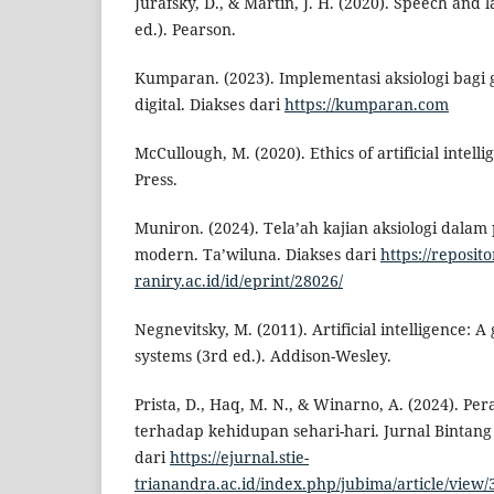
Jurafsky, D., & Martin, J. H. (2020). Speech and
ed.). Pearson.
Kumparan. (2023). Implementasi aksiologi bagi 
digital. Diakses dari
https://kumparan.com
McCullough, M. (2020). Ethics of artificial intell
Press.
Muniron. (2024). Tela’ah kajian aksiologi dalam 
modern. Ta’wiluna. Diakses dari
https://reposito
raniry.ac.id/id/eprint/28026/
Negnevitsky, M. (2011). Artificial intelligence: A 
systems (3rd ed.). Addison-Wesley.
Prista, D., Haq, M. N., & Winarno, A. (2024). Per
terhadap kehidupan sehari-hari. Jurnal Bintang
dari
https://ejurnal.stie-
trianandra.ac.id/index.php/jubima/article/view/