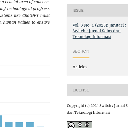
 a crucial area of concern.
cing technological progress
ISSUE
 systems like ChatGPT must
th human values to ensure
Vol. 3 No. 1 (2025): Januari :
Switch : Jurnal Sains dan
Teknologi Informasi
SECTION
Articles
LICENSE
Copyright (c) 2024 Switch : Jurnal 
dan Teknologi Informasi