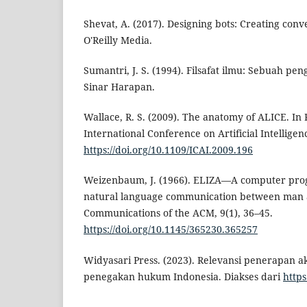
Shevat, A. (2017). Designing bots: Creating conv
O'Reilly Media.
Sumantri, J. S. (1994). Filsafat ilmu: Sebuah pe
Sinar Harapan.
Wallace, R. S. (2009). The anatomy of ALICE. In
International Conference on Artificial Intelligen
https://doi.org/10.1109/ICAI.2009.196
Weizenbaum, J. (1966). ELIZA—A computer prog
natural language communication between man
Communications of the ACM, 9(1), 36–45.
https://doi.org/10.1145/365230.365257
Widyasari Press. (2023). Relevansi penerapan 
penegakan hukum Indonesia. Diakses dari
https