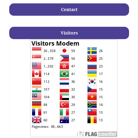
Contact
Visitors