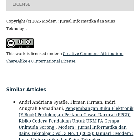
LICENSE
Copyright (c) 2025 Modem : Jurnal Informatika dan Sains
Teknologi.
This work is licensed under a
Creative Commons Attribution-
ShareAlike 4.0 International License
.
Similar Articles
Andri Andriana Syatfle, Firman Firman, Indri
Anugrah Ramadhani,
Pengembangan Buku Elektronik
(E-Book) Pertolongan Pertama Gawat Darurat (PPGD)
Risiko Cedera Pendakian Untuk UKM PA Gempa
Unimuda Sorong
,
Modem : Jurnal Informatika dan
Sains Teknologi.: Vol. 3 No. 1 (2025): Januari : Modem :
Jurnal Informatika dan Sains Teknologi