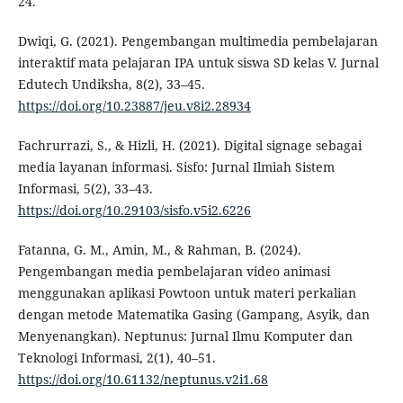
24.
Dwiqi, G. (2021). Pengembangan multimedia pembelajaran
interaktif mata pelajaran IPA untuk siswa SD kelas V. Jurnal
Edutech Undiksha, 8(2), 33–45.
https://doi.org/10.23887/jeu.v8i2.28934
Fachrurrazi, S., & Hizli, H. (2021). Digital signage sebagai
media layanan informasi. Sisfo: Jurnal Ilmiah Sistem
Informasi, 5(2), 33–43.
https://doi.org/10.29103/sisfo.v5i2.6226
Fatanna, G. M., Amin, M., & Rahman, B. (2024).
Pengembangan media pembelajaran video animasi
menggunakan aplikasi Powtoon untuk materi perkalian
dengan metode Matematika Gasing (Gampang, Asyik, dan
Menyenangkan). Neptunus: Jurnal Ilmu Komputer dan
Teknologi Informasi, 2(1), 40–51.
https://doi.org/10.61132/neptunus.v2i1.68