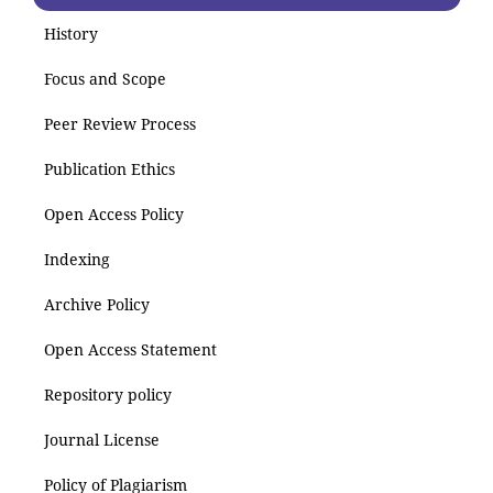
History
Focus and Scope
Peer Review Process
Publication Ethics
Open Access Policy
Indexing
Archive Policy
Open Access Statement
Repository policy
Journal License
Policy of Plagiarism