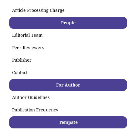
Article Processing Charge
People
Editorial Team
Peer-Reviewers
Publisher
Contact
For Author
Author Guidelines
Publication Frequency
Tempate