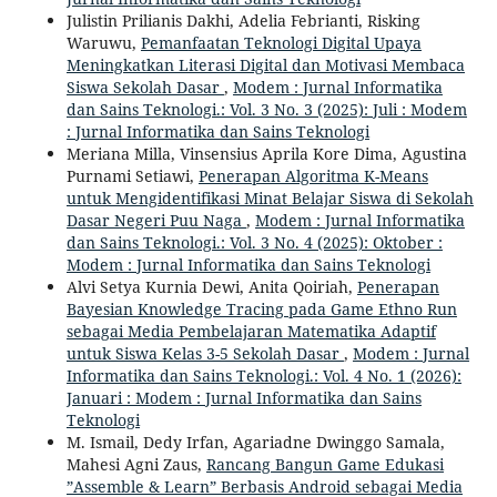
Julistin Prilianis Dakhi, Adelia Febrianti, Risking
Waruwu,
Pemanfaatan Teknologi Digital Upaya
Meningkatkan Literasi Digital dan Motivasi Membaca
Siswa Sekolah Dasar
,
Modem : Jurnal Informatika
dan Sains Teknologi.: Vol. 3 No. 3 (2025): Juli : Modem
: Jurnal Informatika dan Sains Teknologi
Meriana Milla, Vinsensius Aprila Kore Dima, Agustina
Purnami Setiawi,
Penerapan Algoritma K-Means
untuk Mengidentifikasi Minat Belajar Siswa di Sekolah
Dasar Negeri Puu Naga
,
Modem : Jurnal Informatika
dan Sains Teknologi.: Vol. 3 No. 4 (2025): Oktober :
Modem : Jurnal Informatika dan Sains Teknologi
Alvi Setya Kurnia Dewi, Anita Qoiriah,
Penerapan
Bayesian Knowledge Tracing pada Game Ethno Run
sebagai Media Pembelajaran Matematika Adaptif
untuk Siswa Kelas 3-5 Sekolah Dasar
,
Modem : Jurnal
Informatika dan Sains Teknologi.: Vol. 4 No. 1 (2026):
Januari : Modem : Jurnal Informatika dan Sains
Teknologi
M. Ismail, Dedy Irfan, Agariadne Dwinggo Samala,
Mahesi Agni Zaus,
Rancang Bangun Game Edukasi
”Assemble & Learn” Berbasis Android sebagai Media