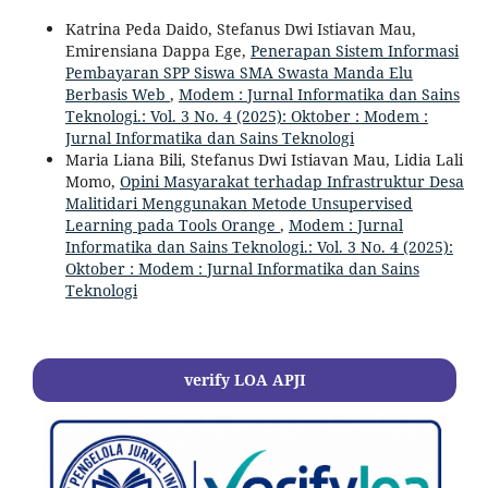
Katrina Peda Daido, Stefanus Dwi Istiavan Mau,
Emirensiana Dappa Ege,
Penerapan Sistem Informasi
Pembayaran SPP Siswa SMA Swasta Manda Elu
Berbasis Web
,
Modem : Jurnal Informatika dan Sains
Teknologi.: Vol. 3 No. 4 (2025): Oktober : Modem :
Jurnal Informatika dan Sains Teknologi
Maria Liana Bili, Stefanus Dwi Istiavan Mau, Lidia Lali
Momo,
Opini Masyarakat terhadap Infrastruktur Desa
Malitidari Menggunakan Metode Unsupervised
Learning pada Tools Orange
,
Modem : Jurnal
Informatika dan Sains Teknologi.: Vol. 3 No. 4 (2025):
Oktober : Modem : Jurnal Informatika dan Sains
Teknologi
verify LOA APJI