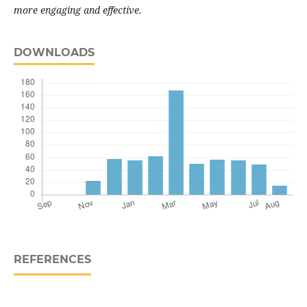
more engaging and effective.
DOWNLOADS
REFERENCES