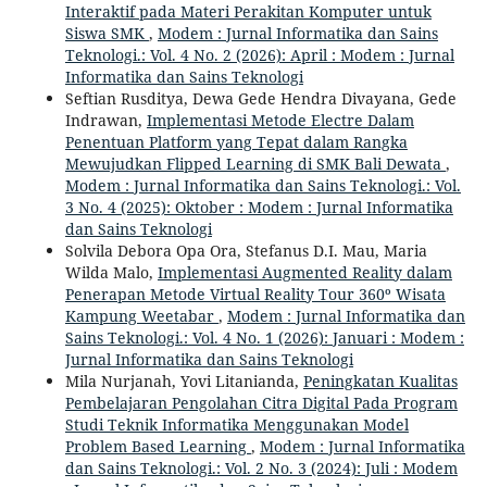
Interaktif pada Materi Perakitan Komputer untuk
Siswa SMK
,
Modem : Jurnal Informatika dan Sains
Teknologi.: Vol. 4 No. 2 (2026): April : Modem : Jurnal
Informatika dan Sains Teknologi
Seftian Rusditya, Dewa Gede Hendra Divayana, Gede
Indrawan,
Implementasi Metode Electre Dalam
Penentuan Platform yang Tepat dalam Rangka
Mewujudkan Flipped Learning di SMK Bali Dewata
,
Modem : Jurnal Informatika dan Sains Teknologi.: Vol.
3 No. 4 (2025): Oktober : Modem : Jurnal Informatika
dan Sains Teknologi
Solvila Debora Opa Ora, Stefanus D.I. Mau, Maria
Wilda Malo,
Implementasi Augmented Reality dalam
Penerapan Metode Virtual Reality Tour 360º Wisata
Kampung Weetabar
,
Modem : Jurnal Informatika dan
Sains Teknologi.: Vol. 4 No. 1 (2026): Januari : Modem :
Jurnal Informatika dan Sains Teknologi
Mila Nurjanah, Yovi Litanianda,
Peningkatan Kualitas
Pembelajaran Pengolahan Citra Digital Pada Program
Studi Teknik Informatika Menggunakan Model
Problem Based Learning
,
Modem : Jurnal Informatika
dan Sains Teknologi.: Vol. 2 No. 3 (2024): Juli : Modem