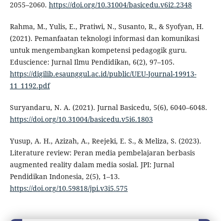
2055–2060.
https://doi.org/10.31004/basicedu.v6i2.2348
Rahma, M., Yulis, E., Pratiwi, N., Susanto, R., & Syofyan, H.
(2021). Pemanfaatan teknologi informasi dan komunikasi
untuk mengembangkan kompetensi pedagogik guru.
Eduscience: Jurnal Ilmu Pendidikan, 6(2), 97–105.
https://digilib.esaunggul.ac.id/public/UEU-Journal-19913-
11_1192.pdf
Suryandaru, N. A. (2021). Jurnal Basicedu, 5(6), 6040–6048.
https://doi.org/10.31004/basicedu.v5i6.1803
Yusup, A. H., Azizah, A., Reejeki, E. S., & Meliza, S. (2023).
Literature review: Peran media pembelajaran berbasis
augmented reality dalam media sosial. JPI: Jurnal
Pendidikan Indonesia, 2(5), 1–13.
https://doi.org/10.59818/jpi.v3i5.575