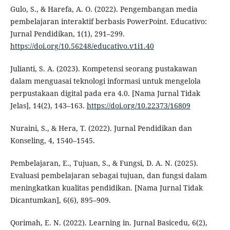
Gulo, S., & Harefa, A. O. (2022). Pengembangan media
pembelajaran interaktif berbasis PowerPoint. Educativo:
Jurnal Pendidikan, 1(1), 291–299.
https://doi.org/10.56248/educativo.v1i1.40
Julianti, S. A. (2023). Kompetensi seorang pustakawan
dalam menguasai teknologi informasi untuk mengelola
perpustakaan digital pada era 4.0. [Nama Jurnal Tidak
Jelas], 14(2), 143–163.
https://doi.org/10.22373/16809
Nuraini, S., & Hera, T. (2022). Jurnal Pendidikan dan
Konseling, 4, 1540–1545.
Pembelajaran, E., Tujuan, S., & Fungsi, D. A. N. (2025).
Evaluasi pembelajaran sebagai tujuan, dan fungsi dalam
meningkatkan kualitas pendidikan. [Nama Jurnal Tidak
Dicantumkan], 6(6), 895–909.
Qorimah, E. N. (2022). Learning in. Jurnal Basicedu, 6(2),