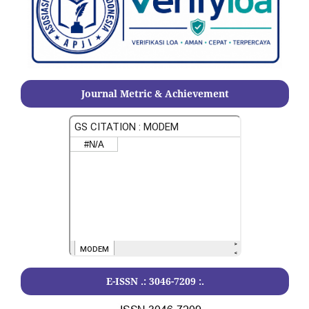
Journal Metric & Achievement
E-ISSN .:
3046-7209
:.