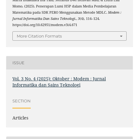
Maria Imakulata Ina Talu, Stefanus Dwi Istiavan Mau, & Lidia Lali
Momo. (2025). Penerapan Lumi H5P dalam Media Pembelajaran
Matematika pada SDK PERO Menggunakan Metode MDLC.
Modem :
Jurnal Informatika Dan Sains Teknologi.
,
3
(4), 114–124.
https://doi.org/10.62951/modem.v3i4.671
More Citation Formats
ISSUE
Vol. 3 No. 4 (2025): Oktober : Modem : Jurnal
Informatika dan Sains Teknologi
SECTION
Articles