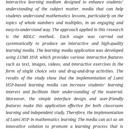
interactive learning medium designed to enhance students’
understanding of the subject matter. media that can help
students understand mathematics lessons, particularly on the
topics of whole numbers and multiples, in an engaging and
easy-to-understand way. The approach applied in this research
is the MDLC method.. Each stage was carried out
systematically to produce an interactive and high-quality
learning media. The learning media application was developed
using LUMI H5P, which provides various interactive features
such as text, images, videos, and interactive exercises in the
form of single choice sets and drag-and-drop activities. The
results of the study show that the implementation of Lumi
H5P-based learning media can increase students’ learning
interest and facilitate their understanding of the material.
Moreover, the simple interface design and user-friendly
features make this application effective for both classroom
learning and independent study. Therefore, the implementation
of Lumi H5P in mathematics learning The media can act as an
innovative solution to promote a learning process that is