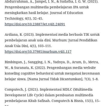
Abdurrahman, A., Jampel, I. N., & Sudatha, I. G. W. (2021).
Pengembangan multimedia pembelajaran IPA untuk
meningkatkan hasil belajar. Journal of Education
Technology, 4(1), 32–45.
https://doi.org/10.23887/jet.v4i1.24091
Ardiana, R. (2023). Implementasi media berbasis TIK untuk
pembelajaran anak usia dini. Murhum: Jurnal Pendidikan
Anak Usia Dini, 4(1), 103–111.
https://doi.org/10.37985/murhum.v4i1.117
Bimbingan, J., Sangging, I. N., Yadnya, D., Arum, D., Metra,
W., & Suranata, K. (2022). Pengembangan media website
konseling cognitive behavioral untuk mengatasi kecemasan
belajar siswa. [Nama Jurnal Tidak Dicantumkan], 7(3), 1–8.
Computech, J. (2021). Implementasi MDLC (Multimedia
Development Life Cycle) dalam pembuatan multimedia
pembelajaran Kitab Safinah. Computech & Bisnis, 15(1), 15–