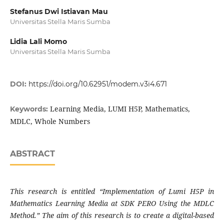
Stefanus Dwi Istiavan Mau
Universitas Stella Maris Sumba
Lidia Lali Momo
Universitas Stella Maris Sumba
DOI:
https://doi.org/10.62951/modem.v3i4.671
Learning Media, LUMI H5P, Mathematics,
Keywords:
MDLC, Whole Numbers
ABSTRACT
This research is entitled “Implementation of Lumi H5P in
Mathematics Learning Media at SDK PERO Using the MDLC
Method.” The aim of this research is to create a digital-based