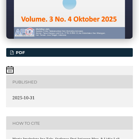
PDF
PUBLISHED
2025-10-31
HOW TO CITE