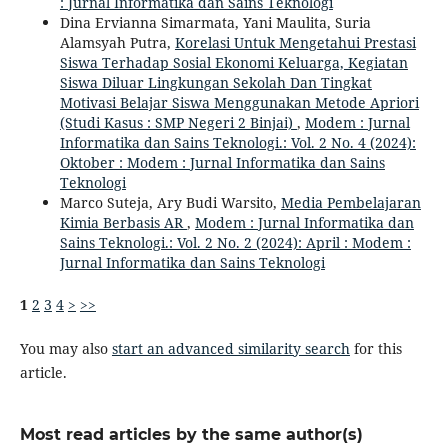
: Jurnal Informatika dan Sains Teknologi
Dina Ervianna Simarmata, Yani Maulita, Suria
Alamsyah Putra,
Korelasi Untuk Mengetahui Prestasi
Siswa Terhadap Sosial Ekonomi Keluarga, Kegiatan
Siswa Diluar Lingkungan Sekolah Dan Tingkat
Motivasi Belajar Siswa Menggunakan Metode Apriori
(Studi Kasus : SMP Negeri 2 Binjai)
,
Modem : Jurnal
Informatika dan Sains Teknologi.: Vol. 2 No. 4 (2024):
Oktober : Modem : Jurnal Informatika dan Sains
Teknologi
Marco Suteja, Ary Budi Warsito,
Media Pembelajaran
Kimia Berbasis AR
,
Modem : Jurnal Informatika dan
Sains Teknologi.: Vol. 2 No. 2 (2024): April : Modem :
Jurnal Informatika dan Sains Teknologi
1
2
3
4
>
>>
You may also
start an advanced similarity search
for this
article.
Most read articles by the same author(s)