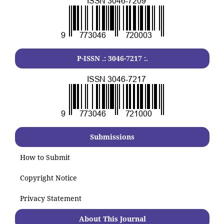
P-ISSN .:
3046-7217
:.
Submissions
How to Submit
Copyright Notice
Privacy Statement
About This Journal