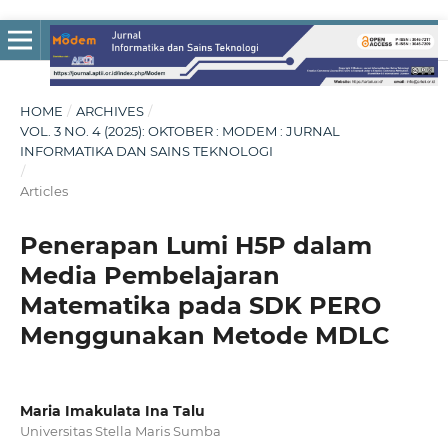
HOME
/
ARCHIVES
/
VOL. 3 NO. 4 (2025): OKTOBER : MODEM : JURNAL
INFORMATIKA DAN SAINS TEKNOLOGI
/
Articles
Penerapan Lumi H5P dalam
Media Pembelajaran
Matematika pada SDK PERO
Menggunakan Metode MDLC
Maria Imakulata Ina Talu
Universitas Stella Maris Sumba