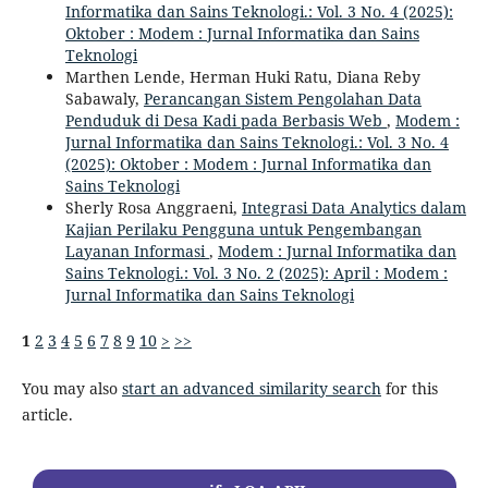
Informatika dan Sains Teknologi.: Vol. 3 No. 4 (2025):
Oktober : Modem : Jurnal Informatika dan Sains
Teknologi
Marthen Lende, Herman Huki Ratu, Diana Reby
Sabawaly,
Perancangan Sistem Pengolahan Data
Penduduk di Desa Kadi pada Berbasis Web
,
Modem :
Jurnal Informatika dan Sains Teknologi.: Vol. 3 No. 4
(2025): Oktober : Modem : Jurnal Informatika dan
Sains Teknologi
Sherly Rosa Anggraeni,
Integrasi Data Analytics dalam
Kajian Perilaku Pengguna untuk Pengembangan
Layanan Informasi
,
Modem : Jurnal Informatika dan
Sains Teknologi.: Vol. 3 No. 2 (2025): April : Modem :
Jurnal Informatika dan Sains Teknologi
1
2
3
4
5
6
7
8
9
10
>
>>
You may also
start an advanced similarity search
for this
article.