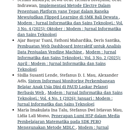
Indrawan,
Implementasi Metode Electre Dalam
Penentuan Platform yang Tepat dalam Rangka
Mewujudkan Flipped Learning di SMK Bali Dewata
,
Modem : Jurnal Informatika dan Sains Teknologi.: Vol.
3 No. 4 (2025): Oktober : Modem : Jurnal Informatika
dan Sains Teknologi
Ajar Basyar Tsani, Fathoni Mahardika, Deris Santika,
Pembuatan Web Dashboard Interaktif untuk Analisis
Data Penjualan Vending Machine
,
Modem : Jurnal
Informatika dan Sains Teknologi.: Vol. 3 No. 2 (2025):
April : Modem : Jurnal Informatika dan Sains
Teknologi
Sisilia Susanti Lende, Stefanus D. I. Mau, Alexander
Adis,
Sistem Informasi Monitoring Perkembangan
Belajar Anak Usia Dini di PAUD Laskar Pelangi
Berbasis Web
,
Modem : Jurnal Informatika dan Sains
Teknologi.: Vol. 4 No. 1 (2026): Januari : Modem :
Jurnal Informatika dan Sains Teknologi
Maria Imakulata Ina Talu, Stefanus Dwi Istiavan Mau,
Lidia Lali Momo,
Penerapan Lumi H5P dalam Media
Pembelajaran Matematika pada SDK PERO
Menggunakan Metode MDLC
,
Modem : Jurnal