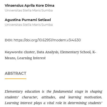
Vinsensius Aprila Kore Dima
Universitas Stella Maris Sumba
Agustina Purnami Setiawi
Universitas Stella Maris Sumba
DOI:
https://doi.org/10.62951/modem.v3i4.630
cluster, Data Analysis, Elementary School, K-
Keywords:
Means, Learning Interest
ABSTRACT
Elementary education is the fundamental stage in shaping
students’ character, attitudes, and learning motivation.
Learning interest plays a vital role in determining students’