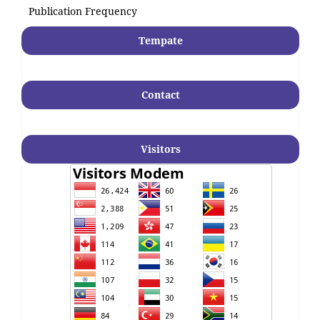
Publication Frequency
Tempate
Contact
Visitors