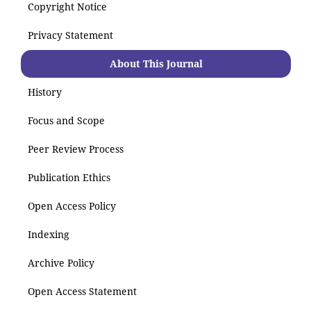
Copyright Notice
Privacy Statement
About This Journal
History
Focus and Scope
Peer Review Process
Publication Ethics
Open Access Policy
Indexing
Archive Policy
Open Access Statement