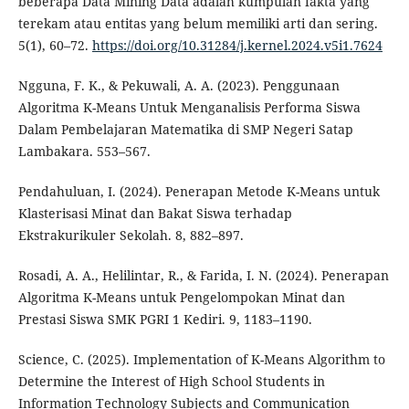
beberapa Data Mining Data adalah kumpulan fakta yang
terekam atau entitas yang belum memiliki arti dan sering.
5(1), 60–72.
https://doi.org/10.31284/j.kernel.2024.v5i1.7624
Ngguna, F. K., & Pekuwali, A. A. (2023). Penggunaan
Algoritma K-Means Untuk Menganalisis Performa Siswa
Dalam Pembelajaran Matematika di SMP Negeri Satap
Lambakara. 553–567.
Pendahuluan, I. (2024). Penerapan Metode K-Means untuk
Klasterisasi Minat dan Bakat Siswa terhadap
Ekstrakurikuler Sekolah. 8, 882–897.
Rosadi, A. A., Helilintar, R., & Farida, I. N. (2024). Penerapan
Algoritma K-Means untuk Pengelompokan Minat dan
Prestasi Siswa SMK PGRI 1 Kediri. 9, 1183–1190.
Science, C. (2025). Implementation of K-Means Algorithm to
Determine the Interest of High School Students in
Information Technology Subjects and Communication