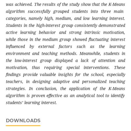
was achieved. The results of the study show that the
K-Means
algorithm successfully grouped students into three main
categories, namely high, medium, and low learning interest.
Students in the high-interest group consistently demonstrated
active learning behavior and strong intrinsic motivation,
while those in the medium group showed fluctuating interest
influenced by external factors such as the learning
environment and teaching methods. Meanwhile, students in
the low-interest group displayed a lack of attention and
motivation, thus requiring special interventions. These
findings provide valuable insights for the school, especially
teachers, in designing adaptive and personalized teaching
strategies. In conclusion, the application of the
K-Means
algorithm is proven effective as an analytical tool to identify
students’ learning interest.
DOWNLOADS