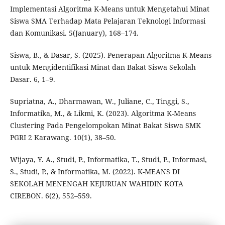
Implementasi Algoritma K-Means untuk Mengetahui Minat
Siswa SMA Terhadap Mata Pelajaran Teknologi Informasi
dan Komunikasi. 5(January), 168–174.
Siswa, B., & Dasar, S. (2025). Penerapan Algoritma K-Means
untuk Mengidentifikasi Minat dan Bakat Siswa Sekolah
Dasar. 6, 1–9.
Supriatna, A., Dharmawan, W., Juliane, C., Tinggi, S.,
Informatika, M., & Likmi, K. (2023). Algoritma K-Means
Clustering Pada Pengelompokan Minat Bakat Siswa SMK
PGRI 2 Karawang. 10(1), 38–50.
Wijaya, Y. A., Studi, P., Informatika, T., Studi, P., Informasi,
S., Studi, P., & Informatika, M. (2022). K-MEANS DI
SEKOLAH MENENGAH KEJURUAN WAHIDIN KOTA
CIREBON. 6(2), 552–559.