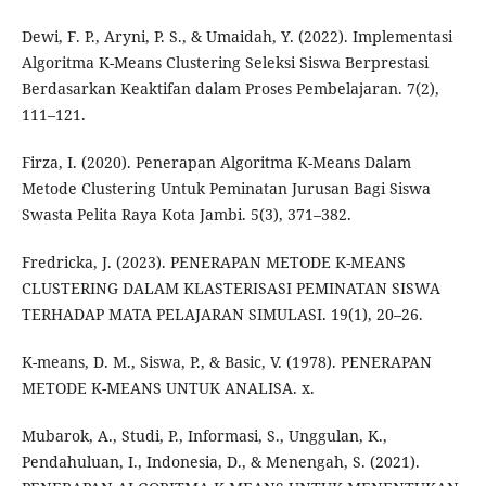
Dewi, F. P., Aryni, P. S., & Umaidah, Y. (2022). Implementasi
Algoritma K-Means Clustering Seleksi Siswa Berprestasi
Berdasarkan Keaktifan dalam Proses Pembelajaran. 7(2),
111–121.
Firza, I. (2020). Penerapan Algoritma K-Means Dalam
Metode Clustering Untuk Peminatan Jurusan Bagi Siswa
Swasta Pelita Raya Kota Jambi. 5(3), 371–382.
Fredricka, J. (2023). PENERAPAN METODE K-MEANS
CLUSTERING DALAM KLASTERISASI PEMINATAN SISWA
TERHADAP MATA PELAJARAN SIMULASI. 19(1), 20–26.
K-means, D. M., Siswa, P., & Basic, V. (1978). PENERAPAN
METODE K-MEANS UNTUK ANALISA. x.
Mubarok, A., Studi, P., Informasi, S., Unggulan, K.,
Pendahuluan, I., Indonesia, D., & Menengah, S. (2021).