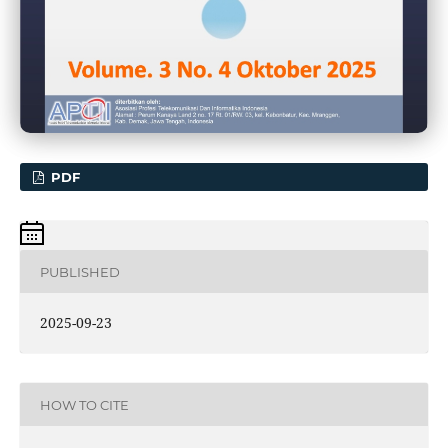
PDF
PUBLISHED
2025-09-23
HOW TO CITE