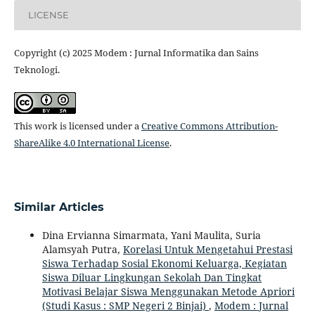
LICENSE
Copyright (c) 2025 Modem : Jurnal Informatika dan Sains
Teknologi.
This work is licensed under a
Creative Commons Attribution-
ShareAlike 4.0 International License
.
Similar Articles
Dina Ervianna Simarmata, Yani Maulita, Suria
Alamsyah Putra,
Korelasi Untuk Mengetahui Prestasi
Siswa Terhadap Sosial Ekonomi Keluarga, Kegiatan
Siswa Diluar Lingkungan Sekolah Dan Tingkat
Motivasi Belajar Siswa Menggunakan Metode Apriori
(Studi Kasus : SMP Negeri 2 Binjai)
,
Modem : Jurnal