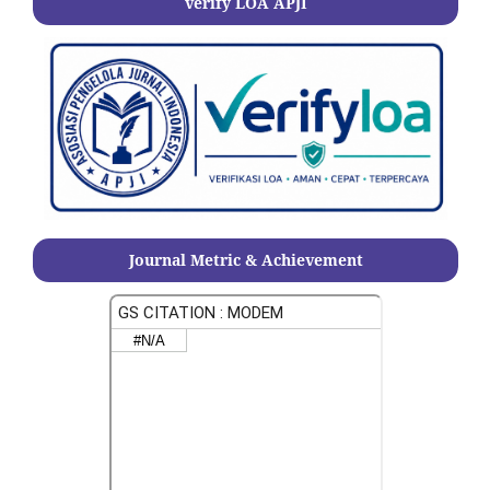
verify LOA APJI
Journal Metric & Achievement