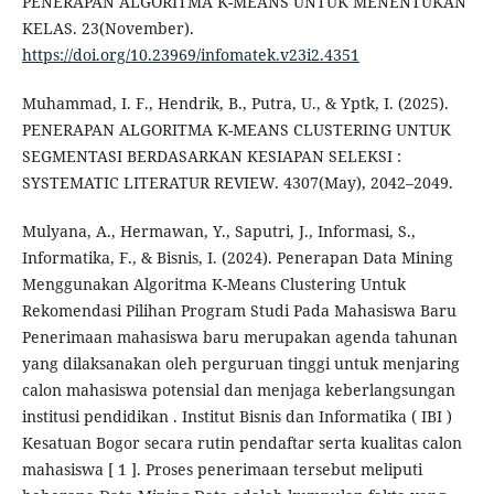
PENERAPAN ALGORITMA K-MEANS UNTUK MENENTUKAN
KELAS. 23(November).
https://doi.org/10.23969/infomatek.v23i2.4351
Muhammad, I. F., Hendrik, B., Putra, U., & Yptk, I. (2025).
PENERAPAN ALGORITMA K-MEANS CLUSTERING UNTUK
SEGMENTASI BERDASARKAN KESIAPAN SELEKSI :
SYSTEMATIC LITERATUR REVIEW. 4307(May), 2042–2049.
Mulyana, A., Hermawan, Y., Saputri, J., Informasi, S.,
Informatika, F., & Bisnis, I. (2024). Penerapan Data Mining
Menggunakan Algoritma K-Means Clustering Untuk
Rekomendasi Pilihan Program Studi Pada Mahasiswa Baru
Penerimaan mahasiswa baru merupakan agenda tahunan
yang dilaksanakan oleh perguruan tinggi untuk menjaring
calon mahasiswa potensial dan menjaga keberlangsungan
institusi pendidikan . Institut Bisnis dan Informatika ( IBI )
Kesatuan Bogor secara rutin pendaftar serta kualitas calon
mahasiswa [ 1 ]. Proses penerimaan tersebut meliputi