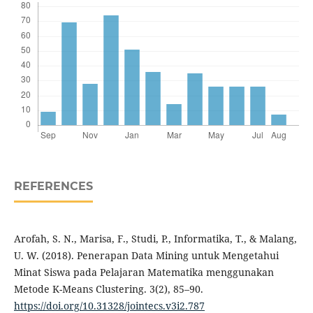
REFERENCES
Arofah, S. N., Marisa, F., Studi, P., Informatika, T., & Malang,
U. W. (2018). Penerapan Data Mining untuk Mengetahui
Minat Siswa pada Pelajaran Matematika menggunakan
Metode K-Means Clustering. 3(2), 85–90.
https://doi.org/10.31328/jointecs.v3i2.787