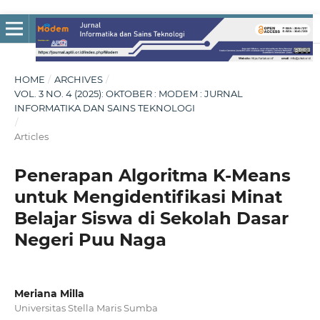
HOME
/
ARCHIVES
/
VOL. 3 NO. 4 (2025): OKTOBER : MODEM : JURNAL
INFORMATIKA DAN SAINS TEKNOLOGI
/
Articles
Penerapan Algoritma K-Means
untuk Mengidentifikasi Minat
Belajar Siswa di Sekolah Dasar
Negeri Puu Naga
Meriana Milla
Universitas Stella Maris Sumba