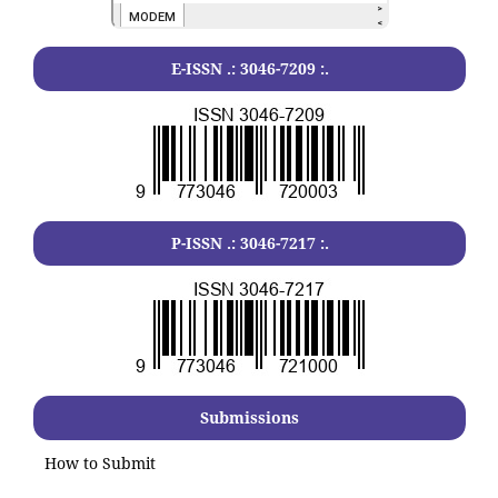
E-ISSN .:
3046-7209
:.
P-ISSN .:
3046-7217
:.
Submissions
How to Submit