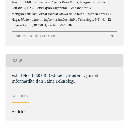
Meriana Milla, Vinsensius Aprila Kore Dima, & Agustina Purnami
Setiawi. (2025). Penerapan Algoritma K-Means untuk
Mengidentifikasi Minat Belajar Siswa di Sekolah Dasar Negeri Puu
Naga.
Modem : Jurnal Informatika Dan Sains Teknologi.
,
3
(4), 01–12.
https://doi.org/10.62951/modem.v3i4.630
More Citation Formats
ISSUE
Vol. 3 No. 4 (2025): Oktober : Modem : Jurnal
Informatika dan Sains Teknologi
SECTION
Articles