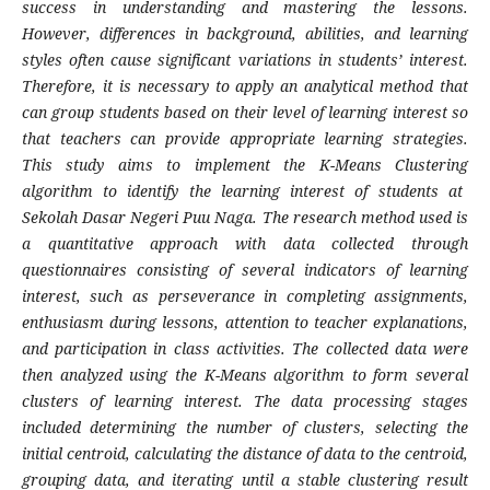
success in understanding and mastering the lessons.
However, differences in background, abilities, and learning
styles often cause significant variations in students’ interest.
Therefore, it is necessary to apply an analytical method that
can group students based on their level of learning interest so
that teachers can provide appropriate learning strategies.
This study aims to implement the
K-Means Clustering
algorithm to identify the learning interest of students at
Sekolah Dasar Negeri Puu Naga. The research method used is
a quantitative approach with data collected through
questionnaires consisting of several indicators of learning
interest, such as perseverance in completing assignments,
enthusiasm during lessons, attention to teacher explanations,
and participation in class activities. The collected data were
then analyzed using the
K-Means
algorithm to form several
clusters of learning interest. The data processing stages
included determining the number of clusters, selecting the
initial centroid, calculating the distance of data to the centroid,
grouping data, and iterating until a stable clustering result