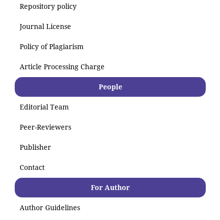
Repository policy
Journal License
Policy of Plagiarism
Article Processing Charge
People
Editorial Team
Peer-Reviewers
Publisher
Contact
For Author
Author Guidelines