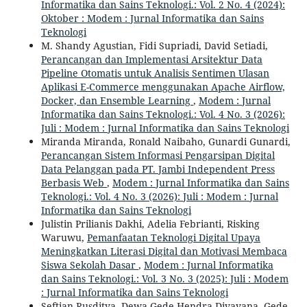
Informatika dan Sains Teknologi.: Vol. 2 No. 4 (2024):
Oktober : Modem : Jurnal Informatika dan Sains
Teknologi
M. Shandy Agustian, Fidi Supriadi, David Setiadi,
Perancangan dan Implementasi Arsitektur Data
Pipeline Otomatis untuk Analisis Sentimen Ulasan
Aplikasi E-Commerce menggunakan Apache Airflow,
Docker, dan Ensemble Learning
,
Modem : Jurnal
Informatika dan Sains Teknologi.: Vol. 4 No. 3 (2026):
Juli : Modem : Jurnal Informatika dan Sains Teknologi
Miranda Miranda, Ronald Naibaho, Gunardi Gunardi,
Perancangan Sistem Informasi Pengarsipan Digital
Data Pelanggan pada PT. Jambi Independent Press
Berbasis Web
,
Modem : Jurnal Informatika dan Sains
Teknologi.: Vol. 4 No. 3 (2026): Juli : Modem : Jurnal
Informatika dan Sains Teknologi
Julistin Prilianis Dakhi, Adelia Febrianti, Risking
Waruwu,
Pemanfaatan Teknologi Digital Upaya
Meningkatkan Literasi Digital dan Motivasi Membaca
Siswa Sekolah Dasar
,
Modem : Jurnal Informatika
dan Sains Teknologi.: Vol. 3 No. 3 (2025): Juli : Modem
: Jurnal Informatika dan Sains Teknologi
Seftian Rusditya, Dewa Gede Hendra Divayana, Gede